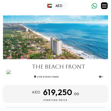
AED
The Beach Front
USWETAKEIYAWA
1
619,250
AED
.00
STARTING PRICE