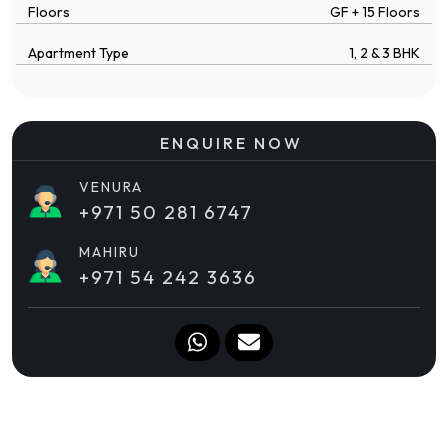
Floors
GF + 15 Floors
Apartment Type
1, 2 & 3 BHK
ENQUIRE NOW
VENURA
+971 50 281 6747
MAHIRU
+971 54 242 3636