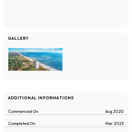
GALLERY
ADDITIONAL INFORMATIONS
Commenced On
Aug 2020
Completed On
Mar 2023