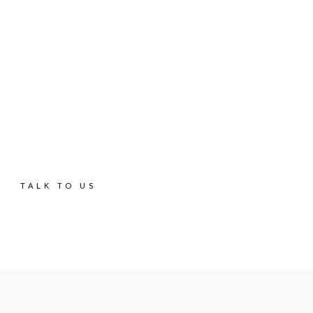
SRI LANKA'S MOST EXTENSIVE REAL ESTATE
PORTFOLIO
Get your dream
home
TALK TO US