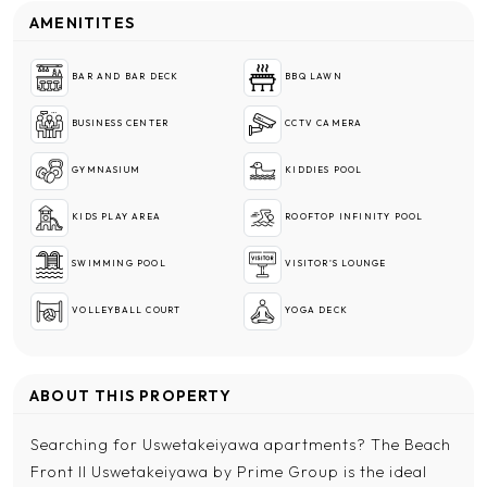
AMENITITES
BAR AND BAR DECK
BBQ LAWN
BUSINESS CENTER
CCTV CAMERA
GYMNASIUM
KIDDIES POOL
KIDS PLAY AREA
ROOFTOP INFINITY POOL
SWIMMING POOL
VISITOR'S LOUNGE
VOLLEYBALL COURT
YOGA DECK
ABOUT THIS PROPERTY
Searching for Uswetakeiyawa apartments? The Beach
Front II Uswetakeiyawa by Prime Group is the ideal