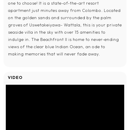
one to choose! It is a state-of-the-art resort
apartment just minutes away from Colombo. Located
on the golden sands and surrounded by the palm
groves of Uswetakeiyawa- Wattala, this is your private
seaside villa in the sky with over 15 amenities to
indulge in. The Beachfront II is home to never-ending
views of the clear blue Indian Ocean, an ode to
making memories that will never fade away.
VIDEO